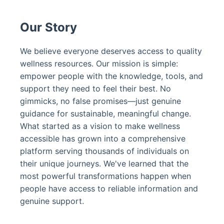
Our Story
We believe everyone deserves access to quality
wellness resources. Our mission is simple:
empower people with the knowledge, tools, and
support they need to feel their best. No
gimmicks, no false promises—just genuine
guidance for sustainable, meaningful change.
What started as a vision to make wellness
accessible has grown into a comprehensive
platform serving thousands of individuals on
their unique journeys. We've learned that the
most powerful transformations happen when
people have access to reliable information and
genuine support.