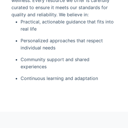
wellness. Every resource we offer is carefully
curated to ensure it meets our standards for
quality and reliability. We believe in:
Practical, actionable guidance that fits into
real life
Personalized approaches that respect
individual needs
Community support and shared
experiences
Continuous learning and adaptation