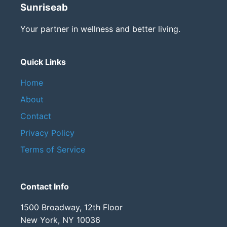
Sunriseab
Your partner in wellness and better living.
Quick Links
Home
About
Contact
Privacy Policy
Terms of Service
Contact Info
1500 Broadway, 12th Floor
New York, NY 10036