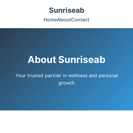
Sunriseab
Home
About
Contact
About Sunriseab
Your trusted partner in wellness and personal
growth