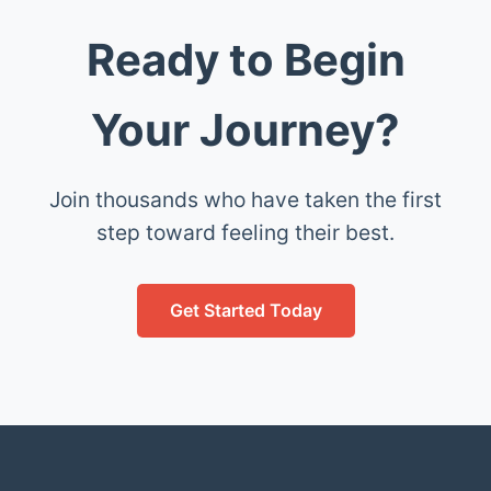
Ready to Begin
Your Journey?
Join thousands who have taken the first
step toward feeling their best.
Get Started Today