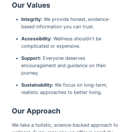
Our Values
Integrity:
We provide honest, evidence-
based information you can trust.
Accessibility:
Wellness shouldn't be
complicated or expensive.
Support:
Everyone deserves
encouragement and guidance on their
journey.
Sustainability:
We focus on long-term,
realistic approaches to better living.
Our Approach
We take a holistic, science-backed approach to