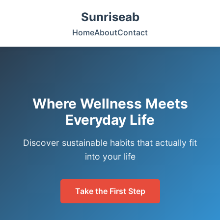
Sunriseab
Home
About
Contact
Where Wellness Meets
Everyday Life
Discover sustainable habits that actually fit
into your life
Take the First Step