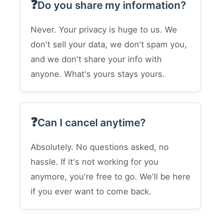
Do you share my information?
Never. Your privacy is huge to us. We
don't sell your data, we don't spam you,
and we don't share your info with
anyone. What's yours stays yours.
Can I cancel anytime?
Absolutely. No questions asked, no
hassle. If it's not working for you
anymore, you're free to go. We'll be here
if you ever want to come back.