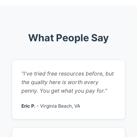
What People Say
"I've tried free resources before, but
the quality here is worth every
penny. You get what you pay for."
Eric P.
- Virginia Beach, VA