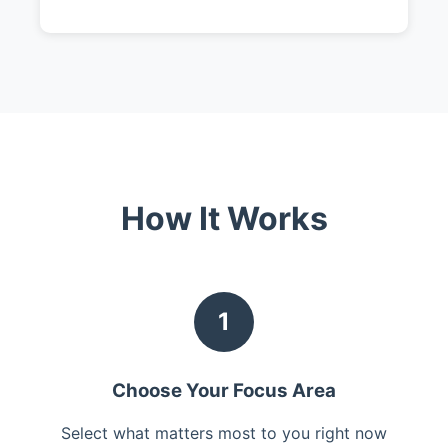
How It Works
1
Choose Your Focus Area
Select what matters most to you right now