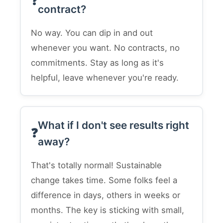
contract?
No way. You can dip in and out
whenever you want. No contracts, no
commitments. Stay as long as it's
helpful, leave whenever you're ready.
What if I don't see results right
away?
That's totally normal! Sustainable
change takes time. Some folks feel a
difference in days, others in weeks or
months. The key is sticking with small,