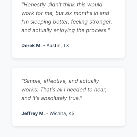
"Honestly didn't think this would
work for me, but six months in and
I'm sleeping better, feeling stronger,
and actually enjoying the process."
Derek M.
- Austin, TX
"Simple, effective, and actually
works. That's all I needed to hear,
and it's absolutely true."
Jeffrey M.
- Wichita, KS