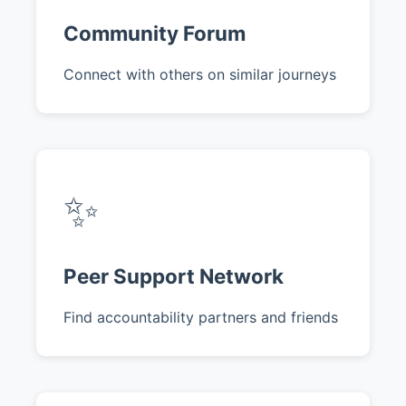
Community Forum
Connect with others on similar journeys
✨
Peer Support Network
Find accountability partners and friends