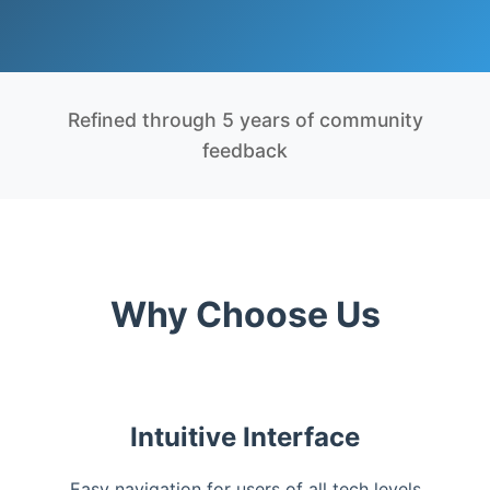
Refined through 5 years of community
feedback
Why Choose Us
Intuitive Interface
Easy navigation for users of all tech levels