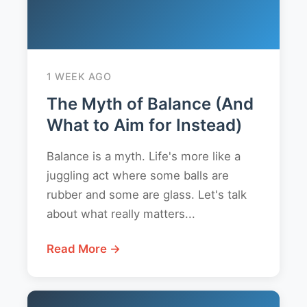
1 WEEK AGO
The Myth of Balance (And
What to Aim for Instead)
Balance is a myth. Life's more like a
juggling act where some balls are
rubber and some are glass. Let's talk
about what really matters...
Read More →