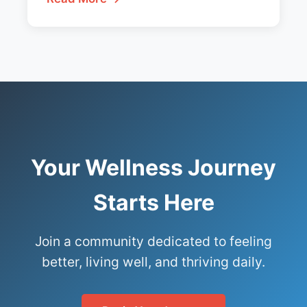
Your Wellness Journey
Starts Here
Join a community dedicated to feeling
better, living well, and thriving daily.