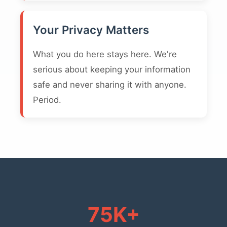
Your Privacy Matters
What you do here stays here. We're
serious about keeping your information
safe and never sharing it with anyone.
Period.
75K+