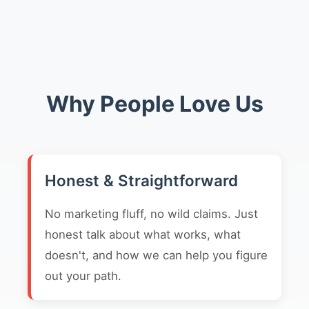
Why People Love Us
Honest & Straightforward
No marketing fluff, no wild claims. Just
honest talk about what works, what
doesn't, and how we can help you figure
out your path.