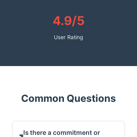
4.9/5
User Rating
Common Questions
Is there a commitment or