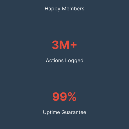
Happy Members
3M+
Actions Logged
99%
Uptime Guarantee