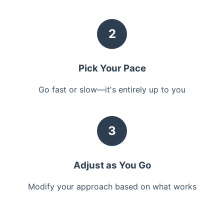
2
Pick Your Pace
Go fast or slow—it's entirely up to you
3
Adjust as You Go
Modify your approach based on what works