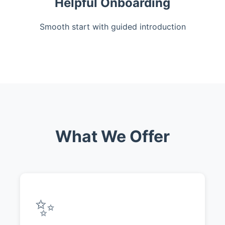
Helpful Onboarding
Smooth start with guided introduction
What We Offer
✨