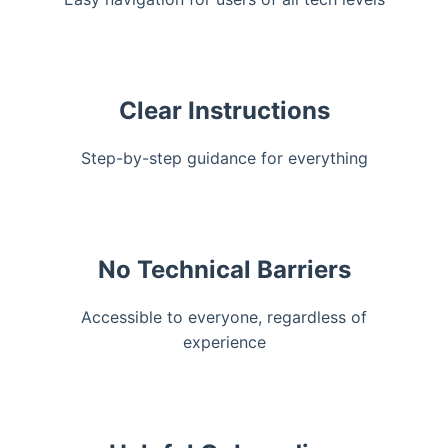
Clear Instructions
Step-by-step guidance for everything
No Technical Barriers
Accessible to everyone, regardless of
experience