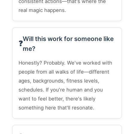
consistent actions—that's where the
real magic happens.
Will this work for someone like
me?
Honestly? Probably. We've worked with
people from all walks of life—different
ages, backgrounds, fitness levels,
schedules. If you're human and you
want to feel better, there's likely
something here that'll resonate.