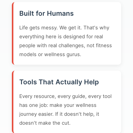
Built for Humans
Life gets messy. We get it. That's why
everything here is designed for real
people with real challenges, not fitness
models or wellness gurus.
Tools That Actually Help
Every resource, every guide, every tool
has one job: make your wellness
journey easier. If it doesn't help, it
doesn't make the cut.