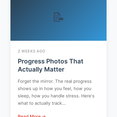
📝
2 WEEKS AGO
Progress Photos That
Actually Matter
Forget the mirror. The real progress
shows up in how you feel, how you
sleep, how you handle stress. Here's
what to actually track...
Read More →