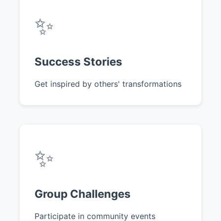
✨
Success Stories
Get inspired by others' transformations
✨
Group Challenges
Participate in community events