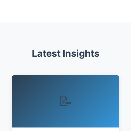
Latest Insights
📝