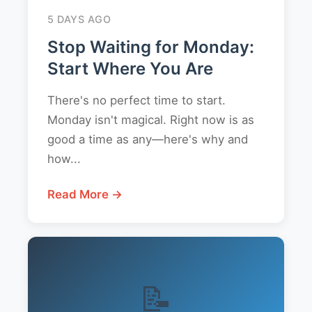
5 DAYS AGO
Stop Waiting for Monday:
Start Where You Are
There's no perfect time to start.
Monday isn't magical. Right now is as
good a time as any—here's why and
how...
Read More →
📝