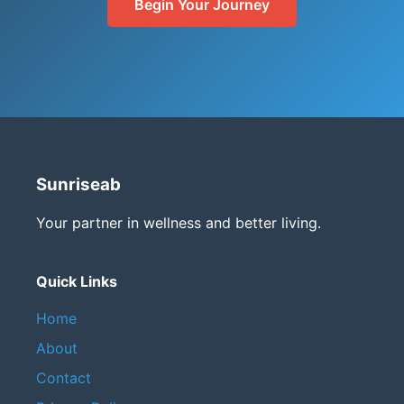
Begin Your Journey
Sunriseab
Your partner in wellness and better living.
Quick Links
Home
About
Contact