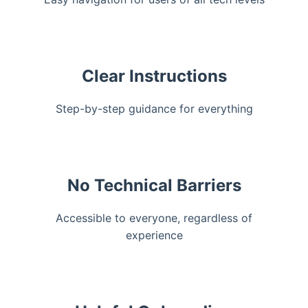
Clear Instructions
Step-by-step guidance for everything
No Technical Barriers
Accessible to everyone, regardless of
experience