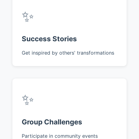
✨
Success Stories
Get inspired by others' transformations
✨
Group Challenges
Participate in community events