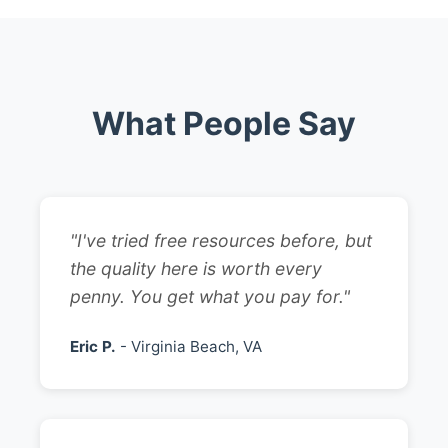
What People Say
"I've tried free resources before, but
the quality here is worth every
penny. You get what you pay for."
Eric P.
- Virginia Beach, VA