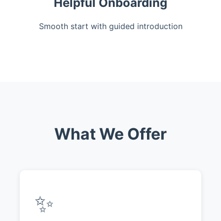
Helpful Onboarding
Smooth start with guided introduction
What We Offer
✨