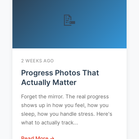
📝
2 WEEKS AGO
Progress Photos That
Actually Matter
Forget the mirror. The real progress
shows up in how you feel, how you
sleep, how you handle stress. Here's
what to actually track...
Read More →