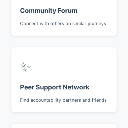
Community Forum
Connect with others on similar journeys
✨
Peer Support Network
Find accountability partners and friends