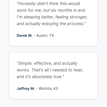
"Honestly didn't think this would
work for me, but six months in and
I'm sleeping better, feeling stronger,
and actually enjoying the process."
Derek M.
- Austin, TX
"Simple, effective, and actually
works. That's all I needed to hear,
and it's absolutely true."
Jeffrey M.
- Wichita, KS