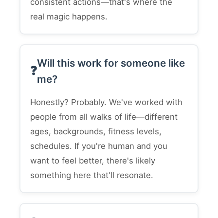
consistent actions—that's where the
real magic happens.
Will this work for someone like
me?
Honestly? Probably. We've worked with
people from all walks of life—different
ages, backgrounds, fitness levels,
schedules. If you're human and you
want to feel better, there's likely
something here that'll resonate.