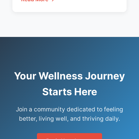
Your Wellness Journey
Starts Here
Join a community dedicated to feeling
better, living well, and thriving daily.