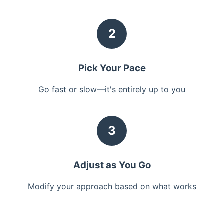
2
Pick Your Pace
Go fast or slow—it's entirely up to you
3
Adjust as You Go
Modify your approach based on what works