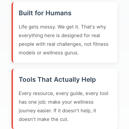
Built for Humans
Life gets messy. We get it. That's why
everything here is designed for real
people with real challenges, not fitness
models or wellness gurus.
Tools That Actually Help
Every resource, every guide, every tool
has one job: make your wellness
journey easier. If it doesn't help, it
doesn't make the cut.