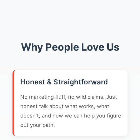
Why People Love Us
Honest & Straightforward
No marketing fluff, no wild claims. Just
honest talk about what works, what
doesn't, and how we can help you figure
out your path.