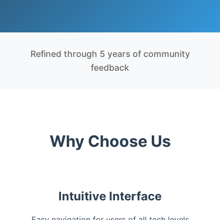
Refined through 5 years of community
feedback
Why Choose Us
Intuitive Interface
Easy navigation for users of all tech levels