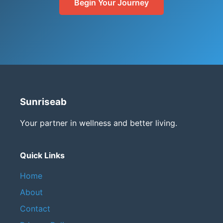
Begin Your Journey
Sunriseab
Your partner in wellness and better living.
Quick Links
Home
About
Contact