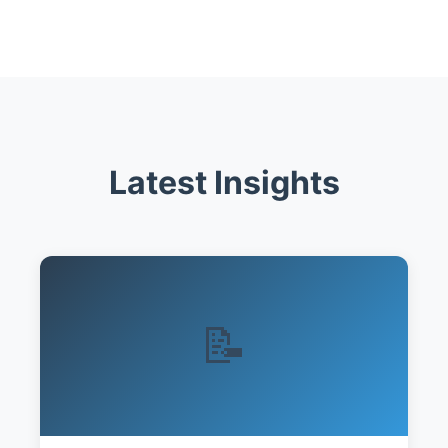
Latest Insights
📝