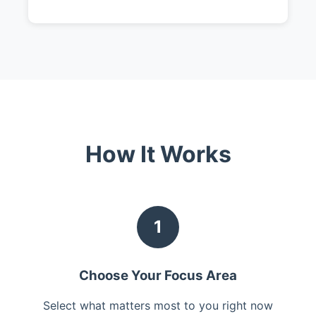
How It Works
1
Choose Your Focus Area
Select what matters most to you right now