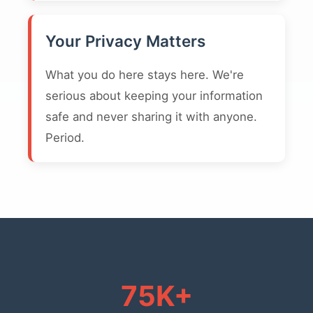
Your Privacy Matters
What you do here stays here. We're
serious about keeping your information
safe and never sharing it with anyone.
Period.
75K+