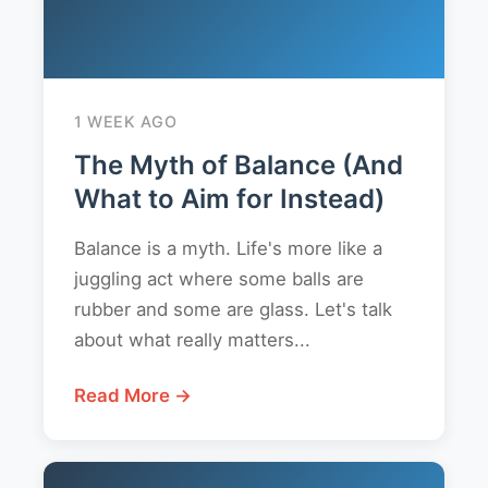
1 WEEK AGO
The Myth of Balance (And
What to Aim for Instead)
Balance is a myth. Life's more like a
juggling act where some balls are
rubber and some are glass. Let's talk
about what really matters...
Read More →