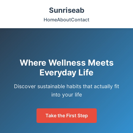
Sunriseab
Home
About
Contact
Where Wellness Meets
Everyday Life
Discover sustainable habits that actually fit
into your life
Take the First Step