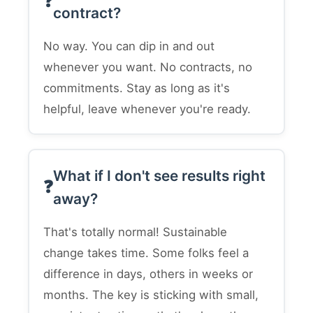
contract?
No way. You can dip in and out
whenever you want. No contracts, no
commitments. Stay as long as it's
helpful, leave whenever you're ready.
What if I don't see results right
away?
That's totally normal! Sustainable
change takes time. Some folks feel a
difference in days, others in weeks or
months. The key is sticking with small,