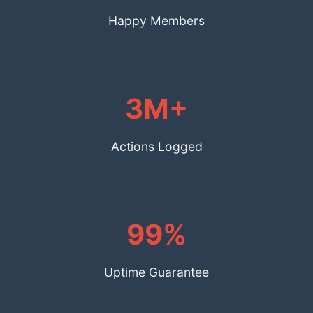
Happy Members
3M+
Actions Logged
99%
Uptime Guarantee