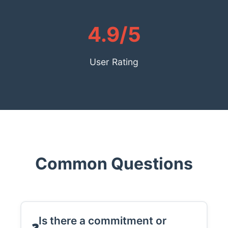
4.9/5
User Rating
Common Questions
Is there a commitment or