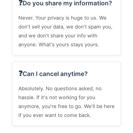
Do you share my information?
Never. Your privacy is huge to us. We
don't sell your data, we don't spam you,
and we don't share your info with
anyone. What's yours stays yours.
Can I cancel anytime?
Absolutely. No questions asked, no
hassle. If it's not working for you
anymore, you're free to go. We'll be here
if you ever want to come back.