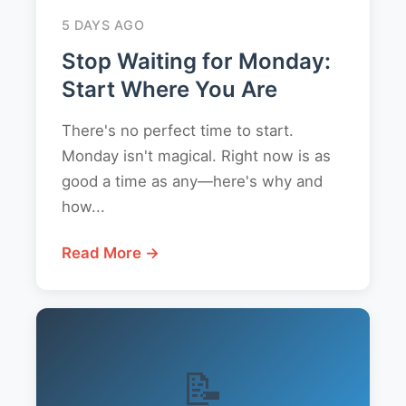
5 DAYS AGO
Stop Waiting for Monday:
Start Where You Are
There's no perfect time to start.
Monday isn't magical. Right now is as
good a time as any—here's why and
how...
Read More →
📝