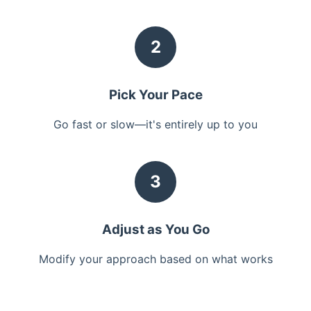
2
Pick Your Pace
Go fast or slow—it's entirely up to you
3
Adjust as You Go
Modify your approach based on what works