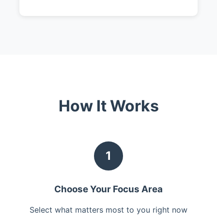
How It Works
1
Choose Your Focus Area
Select what matters most to you right now