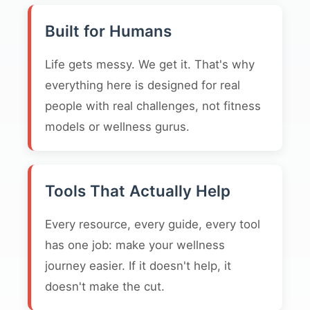
Built for Humans
Life gets messy. We get it. That's why
everything here is designed for real
people with real challenges, not fitness
models or wellness gurus.
Tools That Actually Help
Every resource, every guide, every tool
has one job: make your wellness
journey easier. If it doesn't help, it
doesn't make the cut.