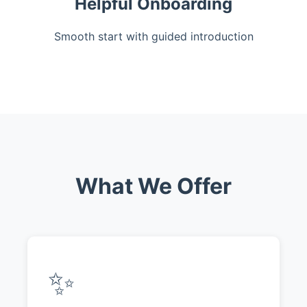
Helpful Onboarding
Smooth start with guided introduction
What We Offer
✨