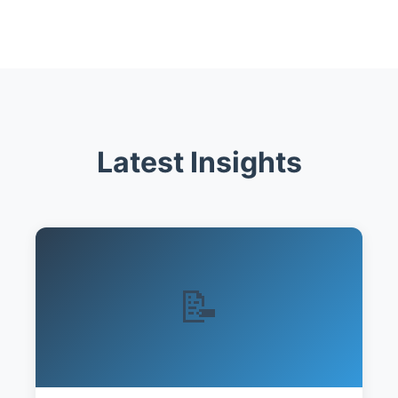
Latest Insights
📝