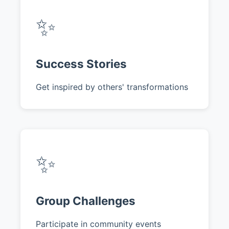
✨
Success Stories
Get inspired by others' transformations
✨
Group Challenges
Participate in community events