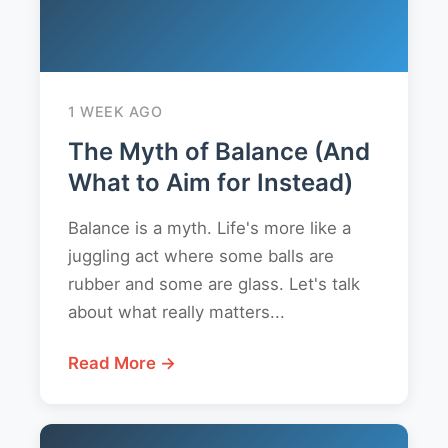
1 WEEK AGO
The Myth of Balance (And
What to Aim for Instead)
Balance is a myth. Life's more like a
juggling act where some balls are
rubber and some are glass. Let's talk
about what really matters...
Read More →