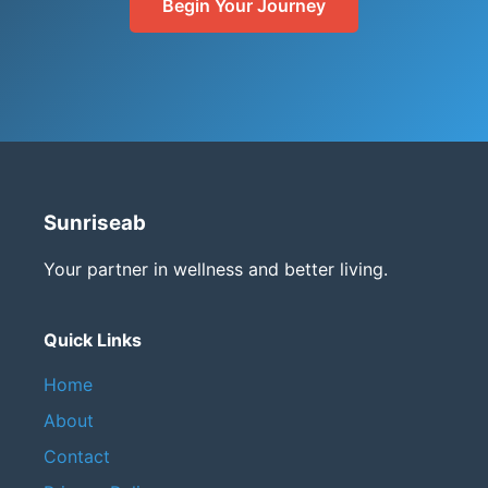
Begin Your Journey
Sunriseab
Your partner in wellness and better living.
Quick Links
Home
About
Contact