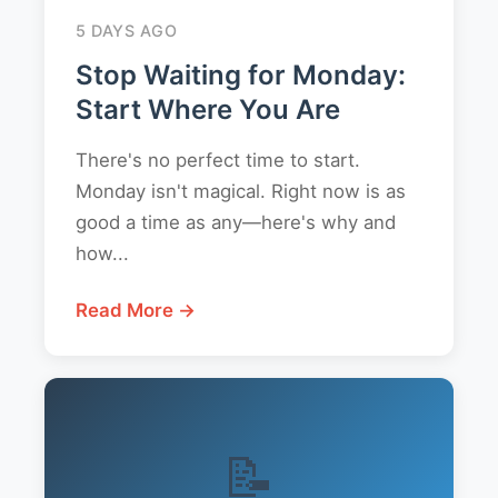
5 DAYS AGO
Stop Waiting for Monday:
Start Where You Are
There's no perfect time to start.
Monday isn't magical. Right now is as
good a time as any—here's why and
how...
Read More →
📝