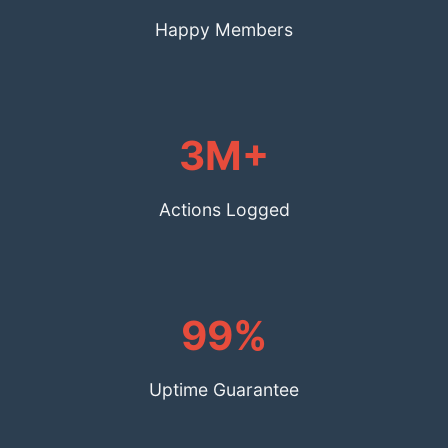
Happy Members
3M+
Actions Logged
99%
Uptime Guarantee