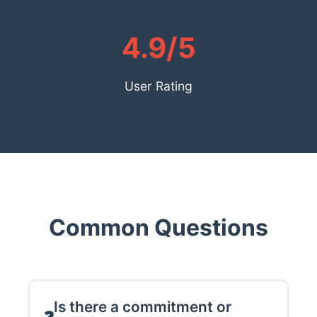
4.9/5
User Rating
Common Questions
Is there a commitment or