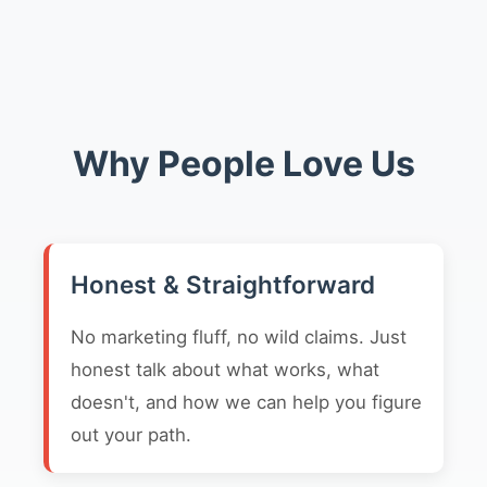
Why People Love Us
Honest & Straightforward
No marketing fluff, no wild claims. Just
honest talk about what works, what
doesn't, and how we can help you figure
out your path.