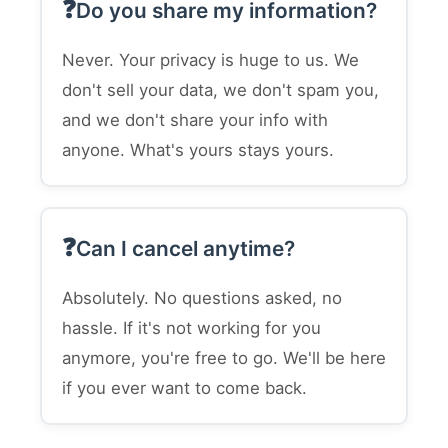
Do you share my information?
Never. Your privacy is huge to us. We
don't sell your data, we don't spam you,
and we don't share your info with
anyone. What's yours stays yours.
Can I cancel anytime?
Absolutely. No questions asked, no
hassle. If it's not working for you
anymore, you're free to go. We'll be here
if you ever want to come back.