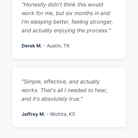
"Honestly didn't think this would
work for me, but six months in and
I'm sleeping better, feeling stronger,
and actually enjoying the process."
Derek M.
- Austin, TX
"Simple, effective, and actually
works. That's all I needed to hear,
and it's absolutely true."
Jeffrey M.
- Wichita, KS