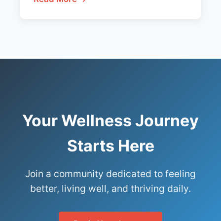
Your Wellness Journey
Starts Here
Join a community dedicated to feeling
better, living well, and thriving daily.