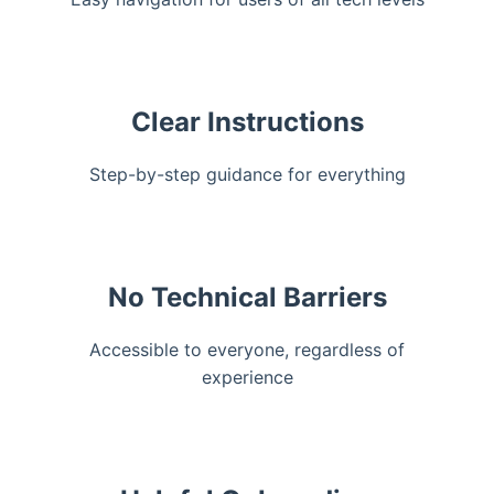
Clear Instructions
Step-by-step guidance for everything
No Technical Barriers
Accessible to everyone, regardless of
experience