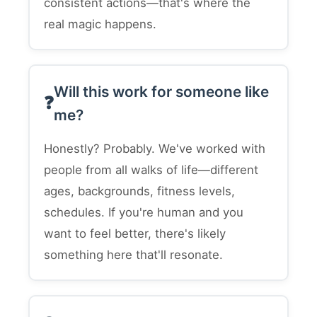
consistent actions—that's where the
real magic happens.
Will this work for someone like
me?
Honestly? Probably. We've worked with
people from all walks of life—different
ages, backgrounds, fitness levels,
schedules. If you're human and you
want to feel better, there's likely
something here that'll resonate.