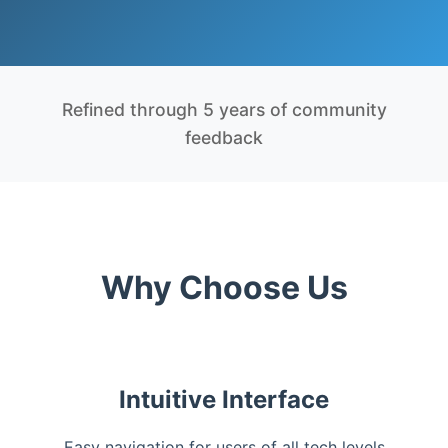
Refined through 5 years of community
feedback
Why Choose Us
Intuitive Interface
Easy navigation for users of all tech levels