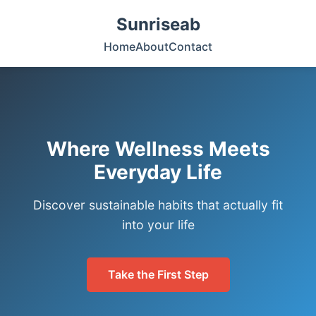
Sunriseab
Home
About
Contact
Where Wellness Meets
Everyday Life
Discover sustainable habits that actually fit
into your life
Take the First Step