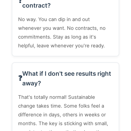
contract?
No way. You can dip in and out
whenever you want. No contracts, no
commitments. Stay as long as it's
helpful, leave whenever you're ready.
What if I don't see results right
away?
That's totally normal! Sustainable
change takes time. Some folks feel a
difference in days, others in weeks or
months. The key is sticking with small,