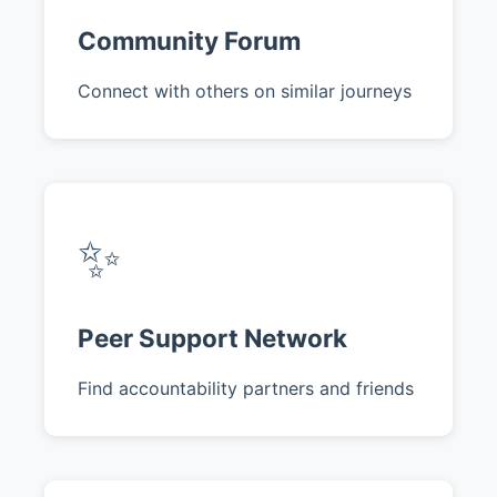
Community Forum
Connect with others on similar journeys
✨
Peer Support Network
Find accountability partners and friends