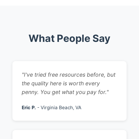
What People Say
"I've tried free resources before, but
the quality here is worth every
penny. You get what you pay for."
Eric P.
- Virginia Beach, VA