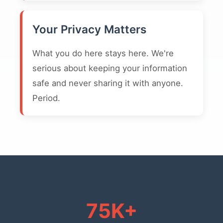
Your Privacy Matters
What you do here stays here. We're
serious about keeping your information
safe and never sharing it with anyone.
Period.
75K+