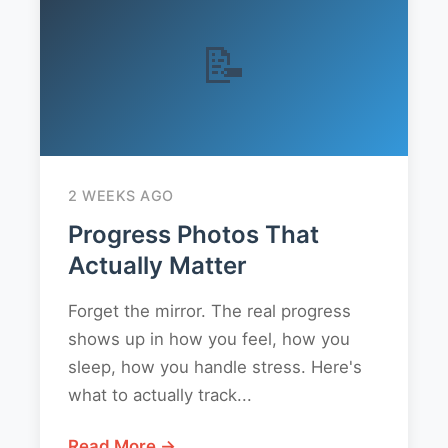
📝
2 WEEKS AGO
Progress Photos That
Actually Matter
Forget the mirror. The real progress
shows up in how you feel, how you
sleep, how you handle stress. Here's
what to actually track...
Read More →