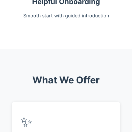
Helpful Onboarding
Smooth start with guided introduction
What We Offer
✨