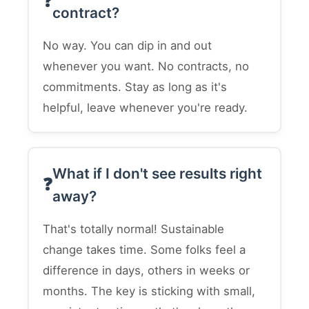
contract?
No way. You can dip in and out
whenever you want. No contracts, no
commitments. Stay as long as it's
helpful, leave whenever you're ready.
What if I don't see results right
away?
That's totally normal! Sustainable
change takes time. Some folks feel a
difference in days, others in weeks or
months. The key is sticking with small,