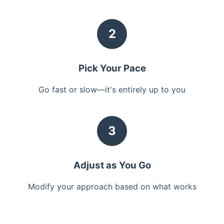
2
Pick Your Pace
Go fast or slow—it's entirely up to you
3
Adjust as You Go
Modify your approach based on what works