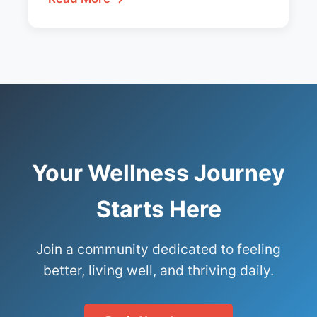
Your Wellness Journey
Starts Here
Join a community dedicated to feeling
better, living well, and thriving daily.