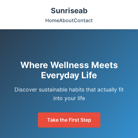
Sunriseab
Home
About
Contact
Where Wellness Meets
Everyday Life
Discover sustainable habits that actually fit
into your life
Take the First Step