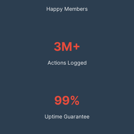
Happy Members
3M+
Actions Logged
99%
Uptime Guarantee