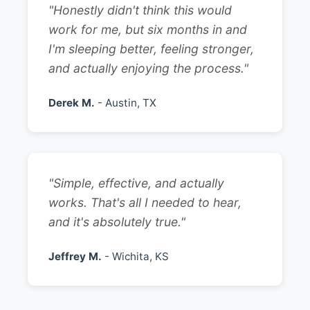
"Honestly didn't think this would
work for me, but six months in and
I'm sleeping better, feeling stronger,
and actually enjoying the process."
Derek M.
- Austin, TX
"Simple, effective, and actually
works. That's all I needed to hear,
and it's absolutely true."
Jeffrey M.
- Wichita, KS