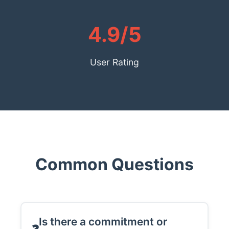
4.9/5
User Rating
Common Questions
Is there a commitment or