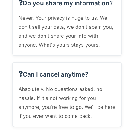
Do you share my information?
Never. Your privacy is huge to us. We
don't sell your data, we don't spam you,
and we don't share your info with
anyone. What's yours stays yours.
Can I cancel anytime?
Absolutely. No questions asked, no
hassle. If it's not working for you
anymore, you're free to go. We'll be here
if you ever want to come back.