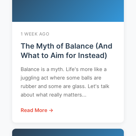
1 WEEK AGO
The Myth of Balance (And
What to Aim for Instead)
Balance is a myth. Life's more like a
juggling act where some balls are
rubber and some are glass. Let's talk
about what really matters...
Read More →