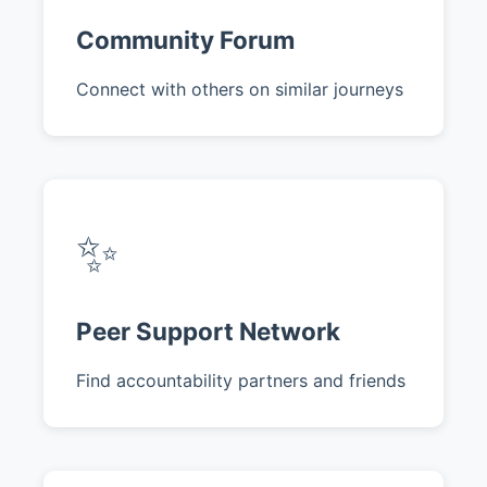
Community Forum
Connect with others on similar journeys
✨
Peer Support Network
Find accountability partners and friends