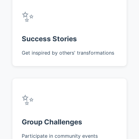
✨
Success Stories
Get inspired by others' transformations
✨
Group Challenges
Participate in community events