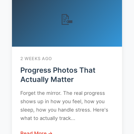
📝
2 WEEKS AGO
Progress Photos That
Actually Matter
Forget the mirror. The real progress
shows up in how you feel, how you
sleep, how you handle stress. Here's
what to actually track...
Read More →