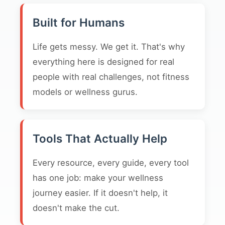
Built for Humans
Life gets messy. We get it. That's why
everything here is designed for real
people with real challenges, not fitness
models or wellness gurus.
Tools That Actually Help
Every resource, every guide, every tool
has one job: make your wellness
journey easier. If it doesn't help, it
doesn't make the cut.