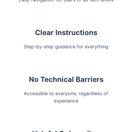
Clear Instructions
Step-by-step guidance for everything
No Technical Barriers
Accessible to everyone, regardless of
experience