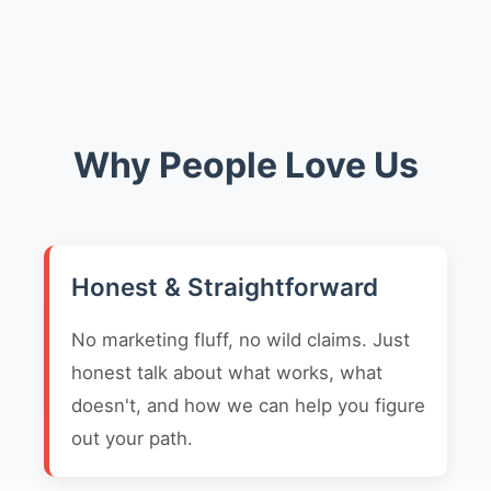
Why People Love Us
Honest & Straightforward
No marketing fluff, no wild claims. Just
honest talk about what works, what
doesn't, and how we can help you figure
out your path.