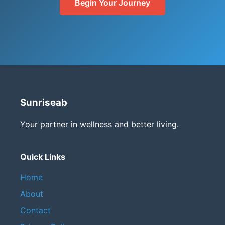
Begin Your Journey
Sunriseab
Your partner in wellness and better living.
Quick Links
Home
About
Contact