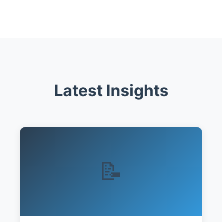
Latest Insights
📝