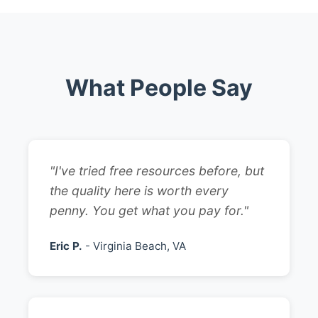
What People Say
"I've tried free resources before, but
the quality here is worth every
penny. You get what you pay for."
Eric P.
- Virginia Beach, VA