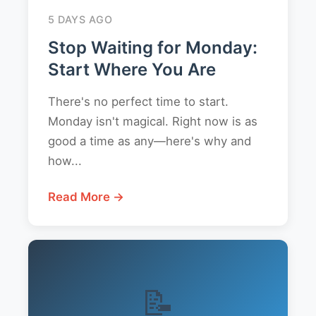
5 DAYS AGO
Stop Waiting for Monday:
Start Where You Are
There's no perfect time to start.
Monday isn't magical. Right now is as
good a time as any—here's why and
how...
Read More →
📝