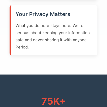
Your Privacy Matters
What you do here stays here. We're
serious about keeping your information
safe and never sharing it with anyone.
Period.
75K+