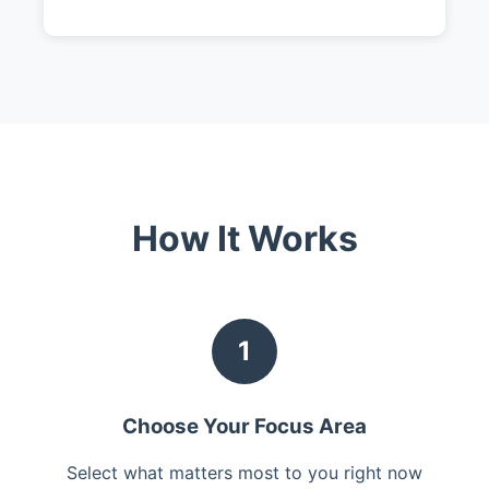
How It Works
1
Choose Your Focus Area
Select what matters most to you right now