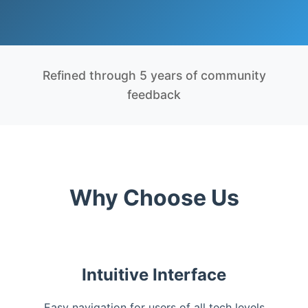
Refined through 5 years of community
feedback
Why Choose Us
Intuitive Interface
Easy navigation for users of all tech levels