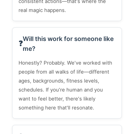
consistent actions—that's where the
real magic happens.
Will this work for someone like
me?
Honestly? Probably. We've worked with
people from all walks of life—different
ages, backgrounds, fitness levels,
schedules. If you're human and you
want to feel better, there's likely
something here that'll resonate.