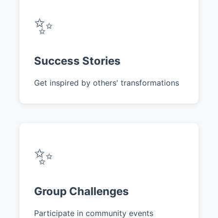
✨
Success Stories
Get inspired by others' transformations
✨
Group Challenges
Participate in community events