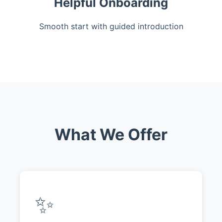
Helpful Onboarding
Smooth start with guided introduction
What We Offer
✨