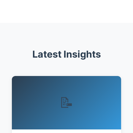
Latest Insights
📝