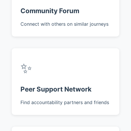
Community Forum
Connect with others on similar journeys
✨
Peer Support Network
Find accountability partners and friends