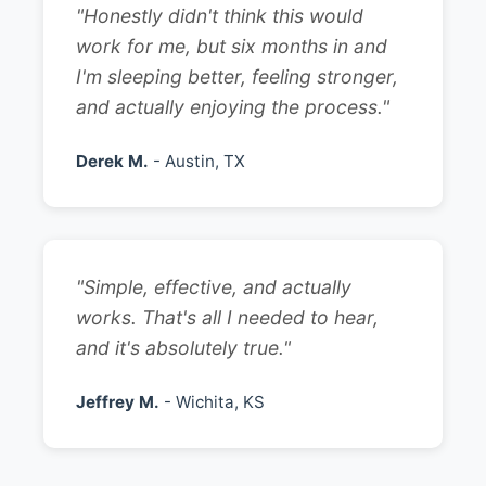
"Honestly didn't think this would
work for me, but six months in and
I'm sleeping better, feeling stronger,
and actually enjoying the process."
Derek M.
- Austin, TX
"Simple, effective, and actually
works. That's all I needed to hear,
and it's absolutely true."
Jeffrey M.
- Wichita, KS