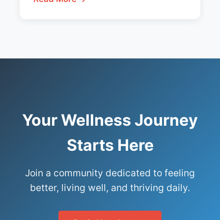
Your Wellness Journey
Starts Here
Join a community dedicated to feeling
better, living well, and thriving daily.