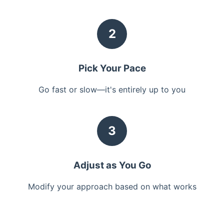
2
Pick Your Pace
Go fast or slow—it's entirely up to you
3
Adjust as You Go
Modify your approach based on what works