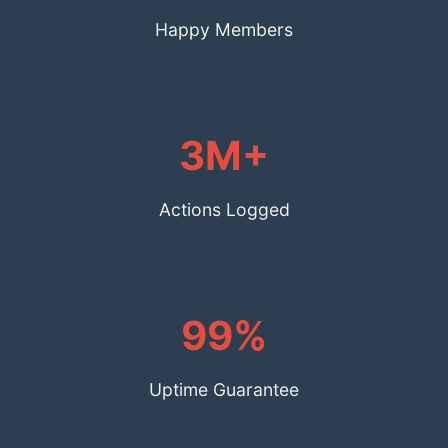
Happy Members
3M+
Actions Logged
99%
Uptime Guarantee