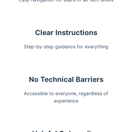
Clear Instructions
Step-by-step guidance for everything
No Technical Barriers
Accessible to everyone, regardless of
experience