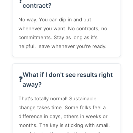
contract?
No way. You can dip in and out
whenever you want. No contracts, no
commitments. Stay as long as it's
helpful, leave whenever you're ready.
What if I don't see results right
away?
That's totally normal! Sustainable
change takes time. Some folks feel a
difference in days, others in weeks or
months. The key is sticking with small,