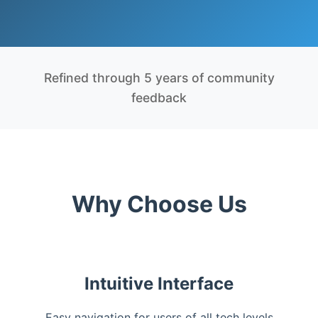
Refined through 5 years of community
feedback
Why Choose Us
Intuitive Interface
Easy navigation for users of all tech levels