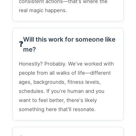
consistent actions—that's where the
real magic happens.
Will this work for someone like
me?
Honestly? Probably. We've worked with
people from all walks of life—different
ages, backgrounds, fitness levels,
schedules. If you're human and you
want to feel better, there's likely
something here that'll resonate.