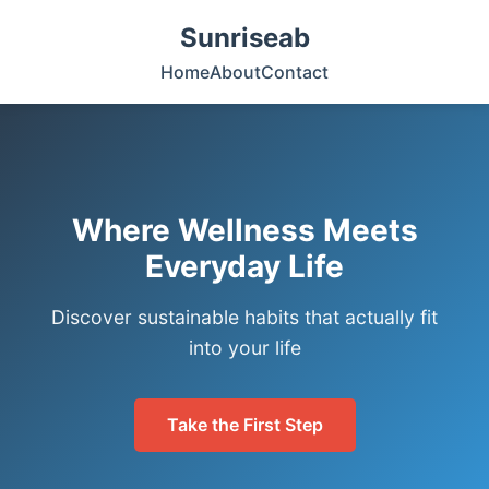
Sunriseab
Home
About
Contact
Where Wellness Meets
Everyday Life
Discover sustainable habits that actually fit
into your life
Take the First Step