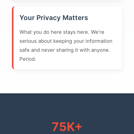
Your Privacy Matters
What you do here stays here. We're
serious about keeping your information
safe and never sharing it with anyone.
Period.
75K+