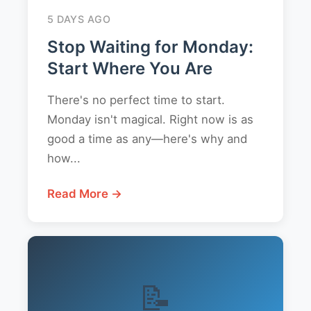
5 DAYS AGO
Stop Waiting for Monday:
Start Where You Are
There's no perfect time to start.
Monday isn't magical. Right now is as
good a time as any—here's why and
how...
Read More →
📝