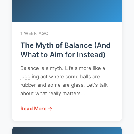
1 WEEK AGO
The Myth of Balance (And
What to Aim for Instead)
Balance is a myth. Life's more like a
juggling act where some balls are
rubber and some are glass. Let's talk
about what really matters...
Read More →