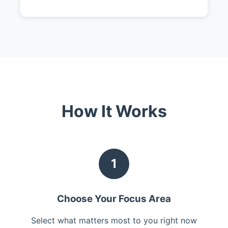
How It Works
1
Choose Your Focus Area
Select what matters most to you right now