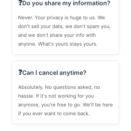
Do you share my information?
Never. Your privacy is huge to us. We
don't sell your data, we don't spam you,
and we don't share your info with
anyone. What's yours stays yours.
Can I cancel anytime?
Absolutely. No questions asked, no
hassle. If it's not working for you
anymore, you're free to go. We'll be here
if you ever want to come back.