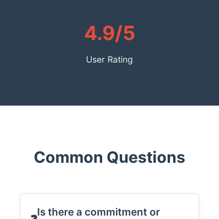
4.9/5
User Rating
Common Questions
Is there a commitment or