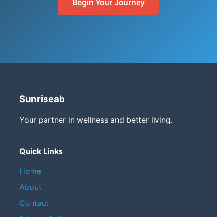
Begin Your Journey
Sunriseab
Your partner in wellness and better living.
Quick Links
Home
About
Contact