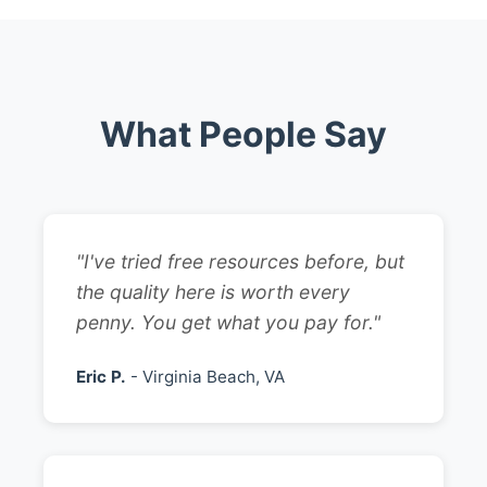
What People Say
"I've tried free resources before, but
the quality here is worth every
penny. You get what you pay for."
Eric P.
- Virginia Beach, VA