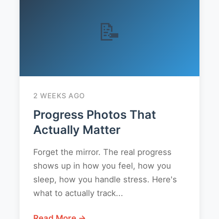
📝
2 WEEKS AGO
Progress Photos That
Actually Matter
Forget the mirror. The real progress
shows up in how you feel, how you
sleep, how you handle stress. Here's
what to actually track...
Read More →