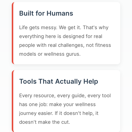
Built for Humans
Life gets messy. We get it. That's why
everything here is designed for real
people with real challenges, not fitness
models or wellness gurus.
Tools That Actually Help
Every resource, every guide, every tool
has one job: make your wellness
journey easier. If it doesn't help, it
doesn't make the cut.