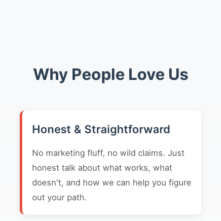
Why People Love Us
Honest & Straightforward
No marketing fluff, no wild claims. Just
honest talk about what works, what
doesn't, and how we can help you figure
out your path.