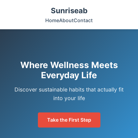
Sunriseab
Home
About
Contact
Where Wellness Meets
Everyday Life
Discover sustainable habits that actually fit
into your life
Take the First Step