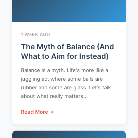
1 WEEK AGO
The Myth of Balance (And
What to Aim for Instead)
Balance is a myth. Life's more like a
juggling act where some balls are
rubber and some are glass. Let's talk
about what really matters...
Read More →