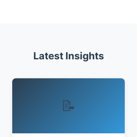
Latest Insights
📝