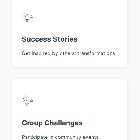
✨
Success Stories
Get inspired by others' transformations
✨
Group Challenges
Participate in community events