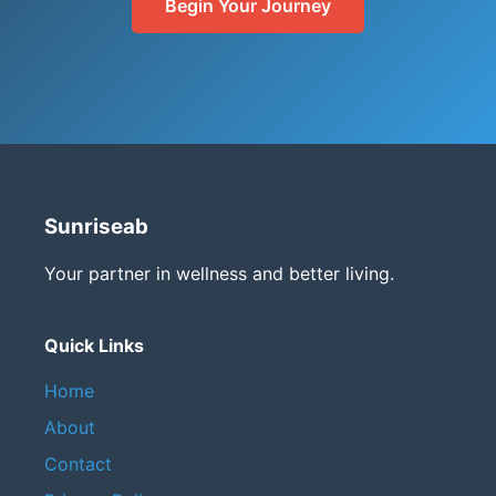
Begin Your Journey
Sunriseab
Your partner in wellness and better living.
Quick Links
Home
About
Contact