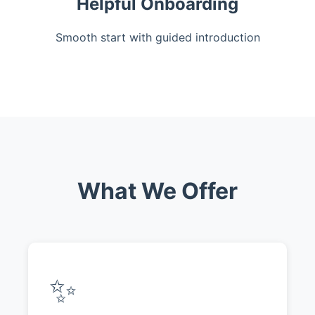
Helpful Onboarding
Smooth start with guided introduction
What We Offer
✨