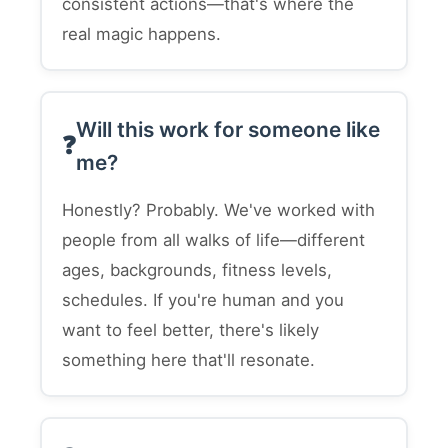
consistent actions—that's where the
real magic happens.
Will this work for someone like
me?
Honestly? Probably. We've worked with
people from all walks of life—different
ages, backgrounds, fitness levels,
schedules. If you're human and you
want to feel better, there's likely
something here that'll resonate.