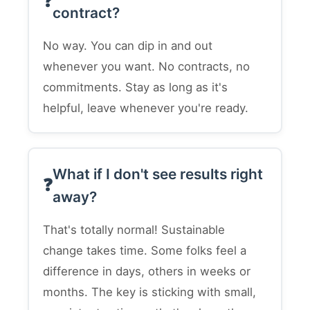
contract?
No way. You can dip in and out
whenever you want. No contracts, no
commitments. Stay as long as it's
helpful, leave whenever you're ready.
What if I don't see results right
away?
That's totally normal! Sustainable
change takes time. Some folks feel a
difference in days, others in weeks or
months. The key is sticking with small,