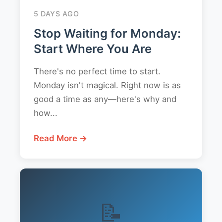
5 DAYS AGO
Stop Waiting for Monday:
Start Where You Are
There's no perfect time to start.
Monday isn't magical. Right now is as
good a time as any—here's why and
how...
Read More →
📝