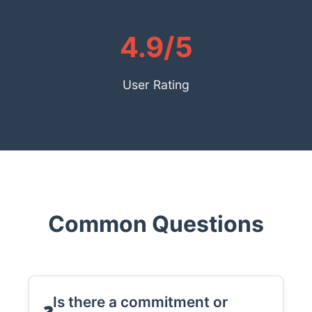
4.9/5
User Rating
Common Questions
Is there a commitment or