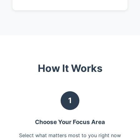
How It Works
1
Choose Your Focus Area
Select what matters most to you right now