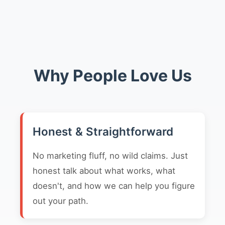
Why People Love Us
Honest & Straightforward
No marketing fluff, no wild claims. Just
honest talk about what works, what
doesn't, and how we can help you figure
out your path.