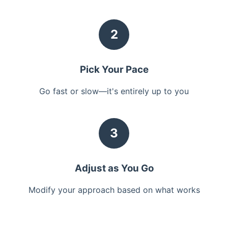
2
Pick Your Pace
Go fast or slow—it's entirely up to you
3
Adjust as You Go
Modify your approach based on what works