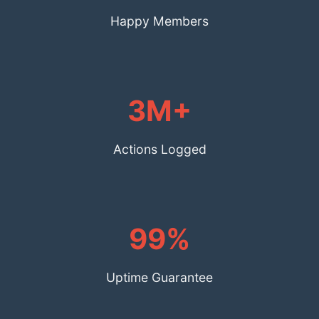
Happy Members
3M+
Actions Logged
99%
Uptime Guarantee