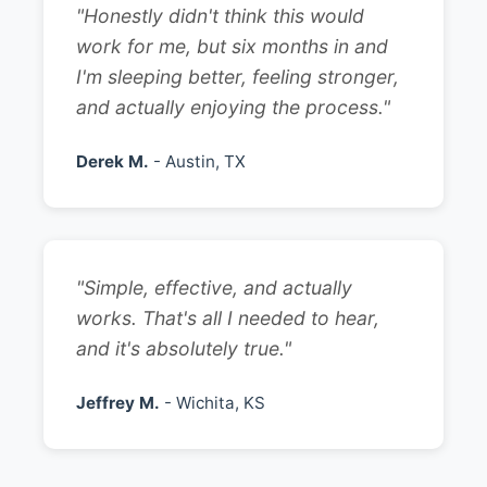
"Honestly didn't think this would
work for me, but six months in and
I'm sleeping better, feeling stronger,
and actually enjoying the process."
Derek M.
- Austin, TX
"Simple, effective, and actually
works. That's all I needed to hear,
and it's absolutely true."
Jeffrey M.
- Wichita, KS