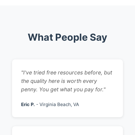
What People Say
"I've tried free resources before, but
the quality here is worth every
penny. You get what you pay for."
Eric P.
- Virginia Beach, VA