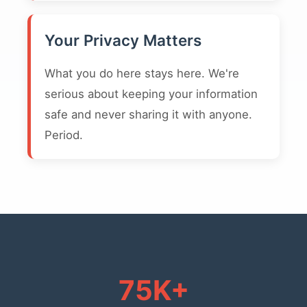
Your Privacy Matters
What you do here stays here. We're
serious about keeping your information
safe and never sharing it with anyone.
Period.
75K+