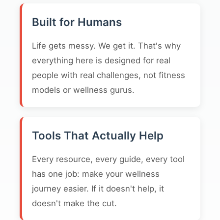
Built for Humans
Life gets messy. We get it. That's why
everything here is designed for real
people with real challenges, not fitness
models or wellness gurus.
Tools That Actually Help
Every resource, every guide, every tool
has one job: make your wellness
journey easier. If it doesn't help, it
doesn't make the cut.