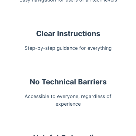
Clear Instructions
Step-by-step guidance for everything
No Technical Barriers
Accessible to everyone, regardless of
experience