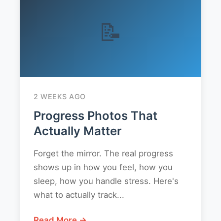
📝
2 WEEKS AGO
Progress Photos That
Actually Matter
Forget the mirror. The real progress
shows up in how you feel, how you
sleep, how you handle stress. Here's
what to actually track...
Read More →