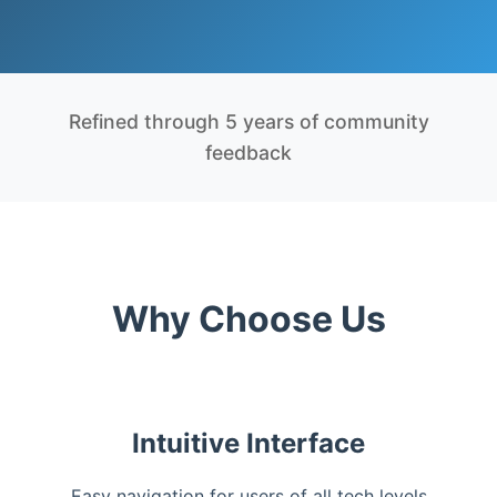
Refined through 5 years of community
feedback
Why Choose Us
Intuitive Interface
Easy navigation for users of all tech levels