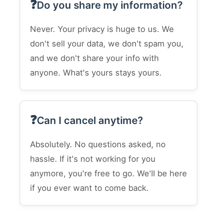
Do you share my information?
Never. Your privacy is huge to us. We
don't sell your data, we don't spam you,
and we don't share your info with
anyone. What's yours stays yours.
Can I cancel anytime?
Absolutely. No questions asked, no
hassle. If it's not working for you
anymore, you're free to go. We'll be here
if you ever want to come back.