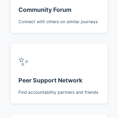
Community Forum
Connect with others on similar journeys
✨
Peer Support Network
Find accountability partners and friends