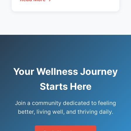
Your Wellness Journey
Starts Here
Join a community dedicated to feeling
better, living well, and thriving daily.