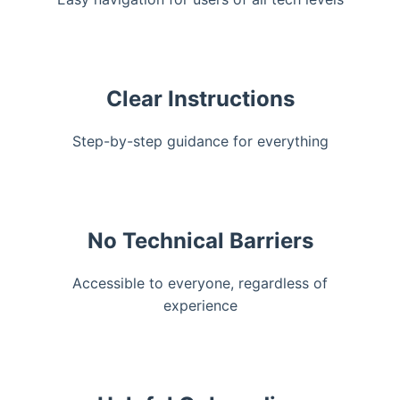
Clear Instructions
Step-by-step guidance for everything
No Technical Barriers
Accessible to everyone, regardless of
experience