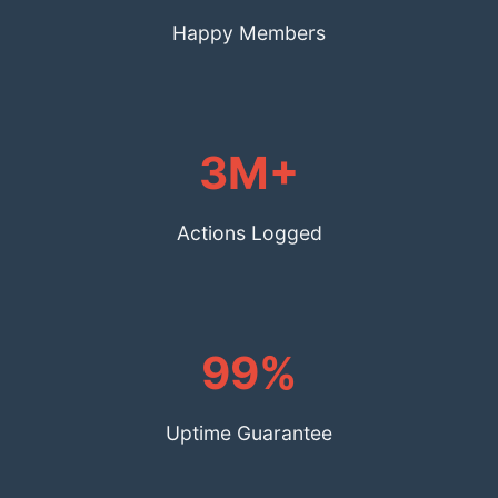
Happy Members
3M+
Actions Logged
99%
Uptime Guarantee