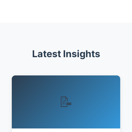
Latest Insights
📝