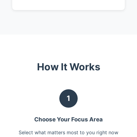
How It Works
1
Choose Your Focus Area
Select what matters most to you right now