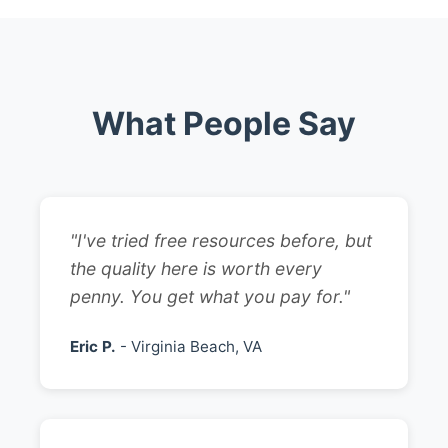
What People Say
"I've tried free resources before, but
the quality here is worth every
penny. You get what you pay for."
Eric P.
- Virginia Beach, VA