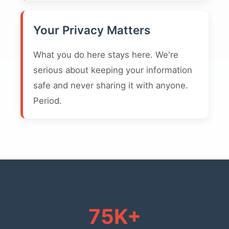
Your Privacy Matters
What you do here stays here. We're
serious about keeping your information
safe and never sharing it with anyone.
Period.
75K+