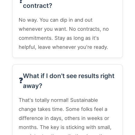
contract?
No way. You can dip in and out
whenever you want. No contracts, no
commitments. Stay as long as it's
helpful, leave whenever you're ready.
What if I don't see results right
away?
That's totally normal! Sustainable
change takes time. Some folks feel a
difference in days, others in weeks or
months. The key is sticking with small,