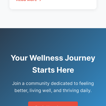
Your Wellness Journey
Starts Here
Join a community dedicated to feeling
better, living well, and thriving daily.