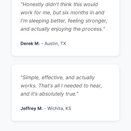
"Honestly didn't think this would
work for me, but six months in and
I'm sleeping better, feeling stronger,
and actually enjoying the process."
Derek M.
- Austin, TX
"Simple, effective, and actually
works. That's all I needed to hear,
and it's absolutely true."
Jeffrey M.
- Wichita, KS