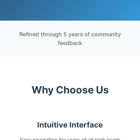
Refined through 5 years of community
feedback
Why Choose Us
Intuitive Interface
Easy navigation for users of all tech levels