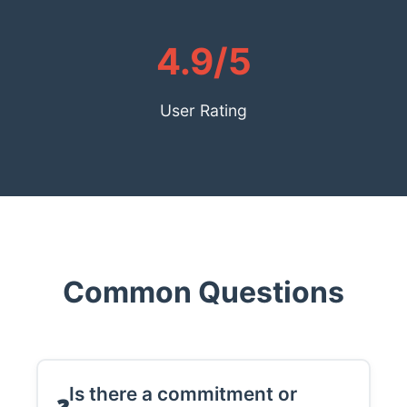
4.9/5
User Rating
Common Questions
Is there a commitment or