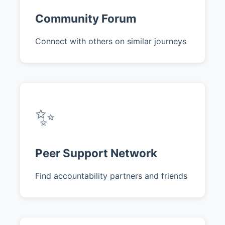
Community Forum
Connect with others on similar journeys
✨
Peer Support Network
Find accountability partners and friends