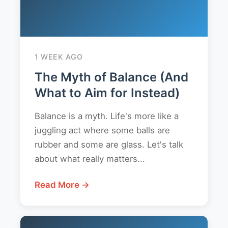
1 WEEK AGO
The Myth of Balance (And
What to Aim for Instead)
Balance is a myth. Life's more like a
juggling act where some balls are
rubber and some are glass. Let's talk
about what really matters...
Read More →