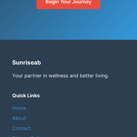
Begin Your Journey
Sunriseab
Your partner in wellness and better living.
Quick Links
Home
About
Contact