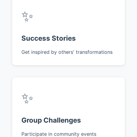
✨
Success Stories
Get inspired by others' transformations
✨
Group Challenges
Participate in community events