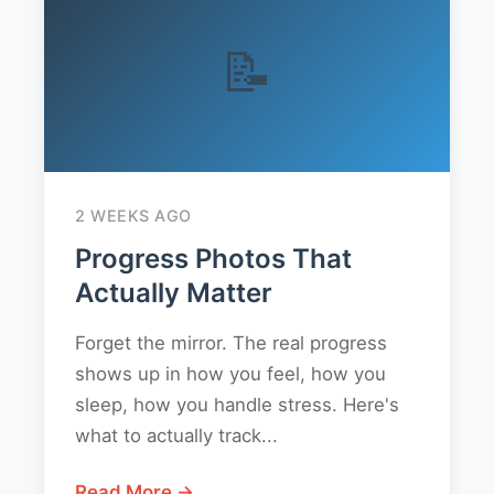
📝
2 WEEKS AGO
Progress Photos That
Actually Matter
Forget the mirror. The real progress
shows up in how you feel, how you
sleep, how you handle stress. Here's
what to actually track...
Read More →