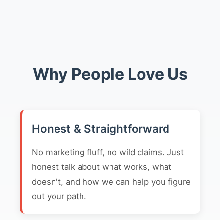
Why People Love Us
Honest & Straightforward
No marketing fluff, no wild claims. Just
honest talk about what works, what
doesn't, and how we can help you figure
out your path.