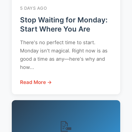
5 DAYS AGO
Stop Waiting for Monday:
Start Where You Are
There's no perfect time to start.
Monday isn't magical. Right now is as
good a time as any—here's why and
how...
Read More →
📝