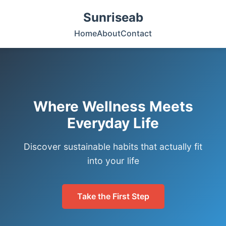
Sunriseab
Home
About
Contact
Where Wellness Meets
Everyday Life
Discover sustainable habits that actually fit
into your life
Take the First Step