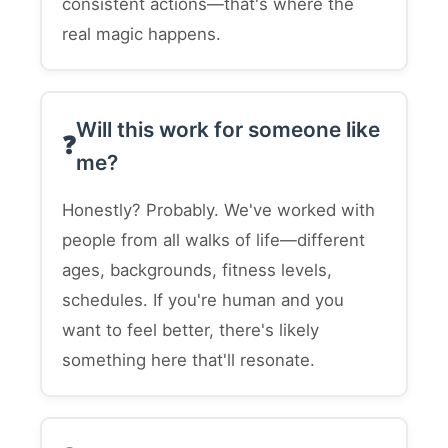
consistent actions—that's where the
real magic happens.
Will this work for someone like
me?
Honestly? Probably. We've worked with
people from all walks of life—different
ages, backgrounds, fitness levels,
schedules. If you're human and you
want to feel better, there's likely
something here that'll resonate.