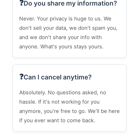
Do you share my information?
Never. Your privacy is huge to us. We
don't sell your data, we don't spam you,
and we don't share your info with
anyone. What's yours stays yours.
Can I cancel anytime?
Absolutely. No questions asked, no
hassle. If it's not working for you
anymore, you're free to go. We'll be here
if you ever want to come back.