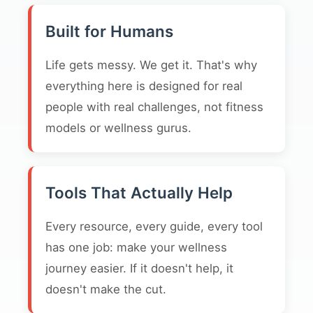
Built for Humans
Life gets messy. We get it. That's why
everything here is designed for real
people with real challenges, not fitness
models or wellness gurus.
Tools That Actually Help
Every resource, every guide, every tool
has one job: make your wellness
journey easier. If it doesn't help, it
doesn't make the cut.