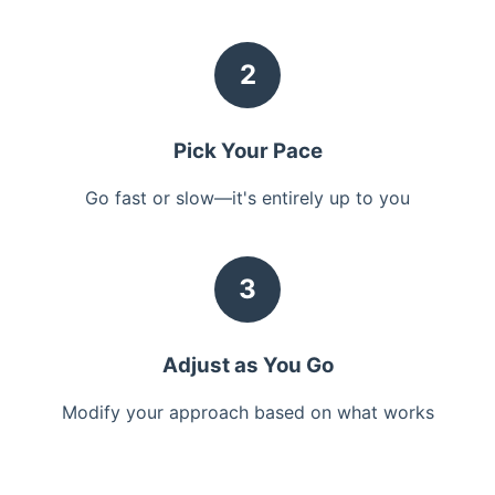
2
Pick Your Pace
Go fast or slow—it's entirely up to you
3
Adjust as You Go
Modify your approach based on what works