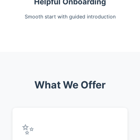
Helpful Onboarding
Smooth start with guided introduction
What We Offer
✨