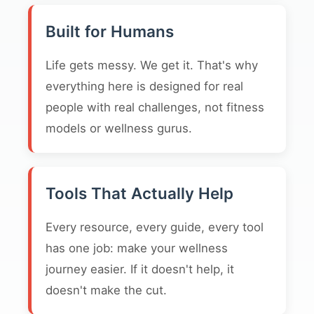
Built for Humans
Life gets messy. We get it. That's why
everything here is designed for real
people with real challenges, not fitness
models or wellness gurus.
Tools That Actually Help
Every resource, every guide, every tool
has one job: make your wellness
journey easier. If it doesn't help, it
doesn't make the cut.