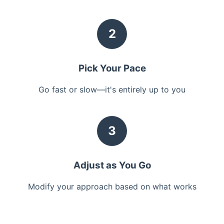
2
Pick Your Pace
Go fast or slow—it's entirely up to you
3
Adjust as You Go
Modify your approach based on what works