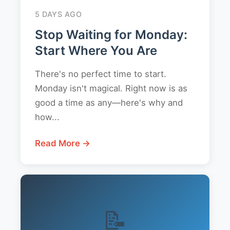
5 DAYS AGO
Stop Waiting for Monday:
Start Where You Are
There's no perfect time to start.
Monday isn't magical. Right now is as
good a time as any—here's why and
how...
Read More →
📝