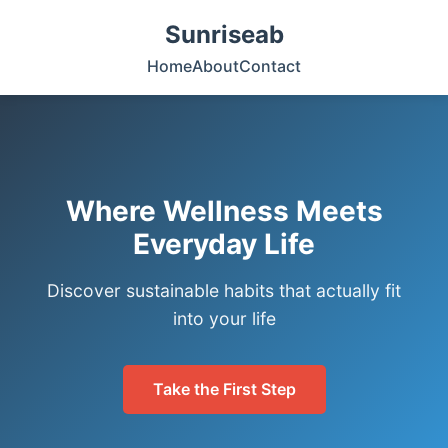
Sunriseab
Home
About
Contact
Where Wellness Meets
Everyday Life
Discover sustainable habits that actually fit
into your life
Take the First Step