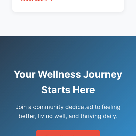
Your Wellness Journey
Starts Here
Join a community dedicated to feeling
better, living well, and thriving daily.