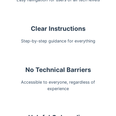
Clear Instructions
Step-by-step guidance for everything
No Technical Barriers
Accessible to everyone, regardless of
experience