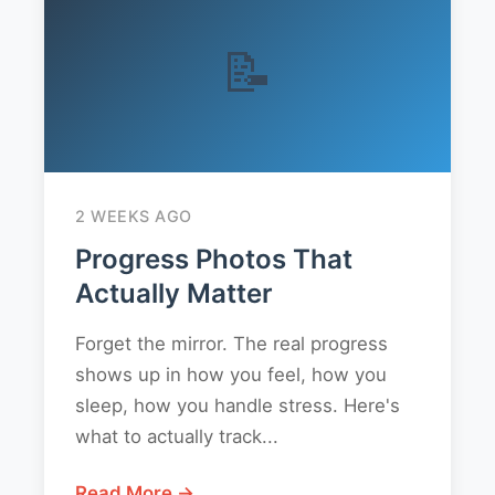
📝
2 WEEKS AGO
Progress Photos That
Actually Matter
Forget the mirror. The real progress
shows up in how you feel, how you
sleep, how you handle stress. Here's
what to actually track...
Read More →