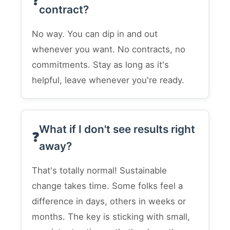
contract?
No way. You can dip in and out
whenever you want. No contracts, no
commitments. Stay as long as it's
helpful, leave whenever you're ready.
What if I don't see results right
away?
That's totally normal! Sustainable
change takes time. Some folks feel a
difference in days, others in weeks or
months. The key is sticking with small,