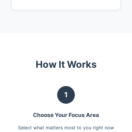
How It Works
1
Choose Your Focus Area
Select what matters most to you right now