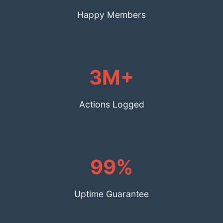
Happy Members
3M+
Actions Logged
99%
Uptime Guarantee