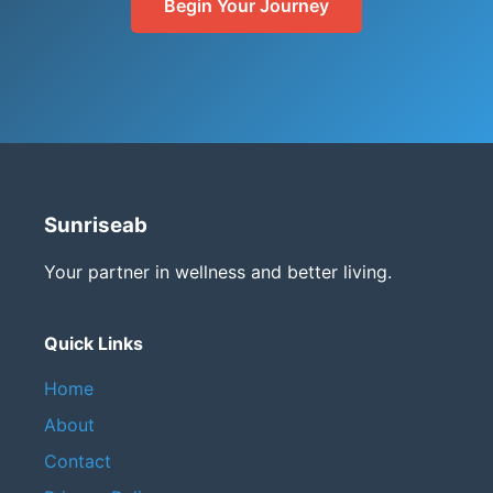
Begin Your Journey
Sunriseab
Your partner in wellness and better living.
Quick Links
Home
About
Contact