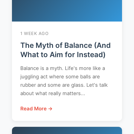
1 WEEK AGO
The Myth of Balance (And
What to Aim for Instead)
Balance is a myth. Life's more like a
juggling act where some balls are
rubber and some are glass. Let's talk
about what really matters...
Read More →