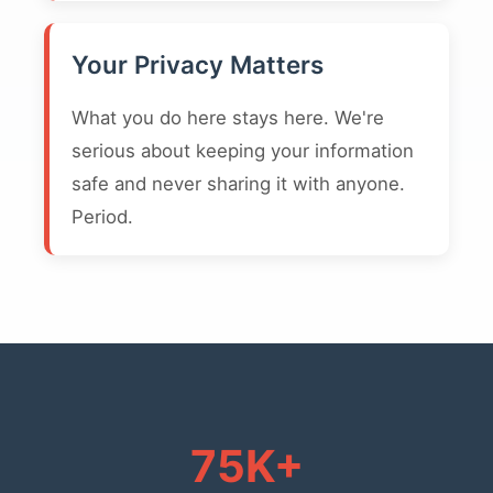
Your Privacy Matters
What you do here stays here. We're
serious about keeping your information
safe and never sharing it with anyone.
Period.
75K+