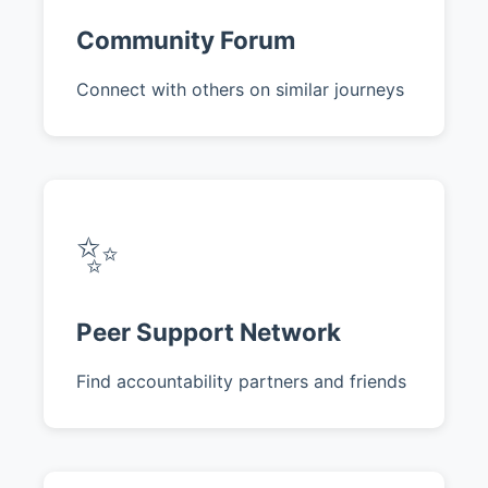
Community Forum
Connect with others on similar journeys
✨
Peer Support Network
Find accountability partners and friends