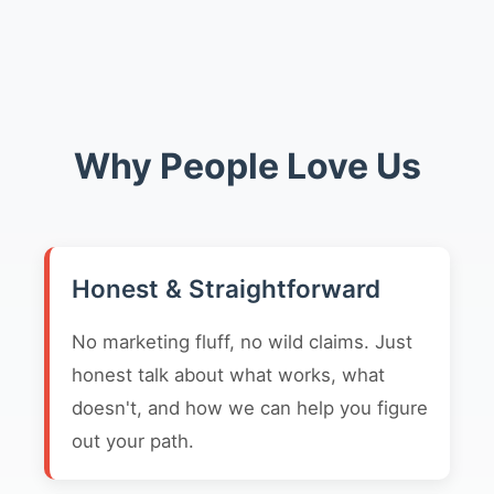
Why People Love Us
Honest & Straightforward
No marketing fluff, no wild claims. Just
honest talk about what works, what
doesn't, and how we can help you figure
out your path.