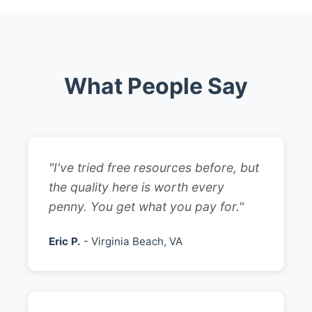
What People Say
"I've tried free resources before, but
the quality here is worth every
penny. You get what you pay for."
Eric P.
- Virginia Beach, VA