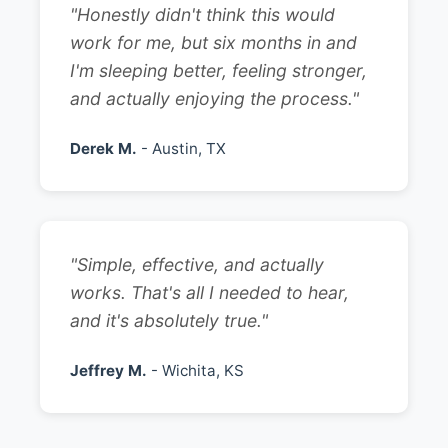
"Honestly didn't think this would
work for me, but six months in and
I'm sleeping better, feeling stronger,
and actually enjoying the process."
Derek M.
- Austin, TX
"Simple, effective, and actually
works. That's all I needed to hear,
and it's absolutely true."
Jeffrey M.
- Wichita, KS