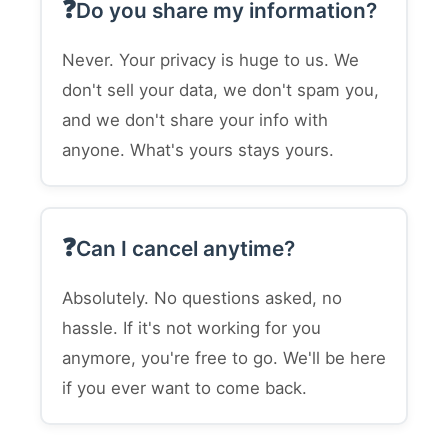
Do you share my information?
Never. Your privacy is huge to us. We
don't sell your data, we don't spam you,
and we don't share your info with
anyone. What's yours stays yours.
Can I cancel anytime?
Absolutely. No questions asked, no
hassle. If it's not working for you
anymore, you're free to go. We'll be here
if you ever want to come back.