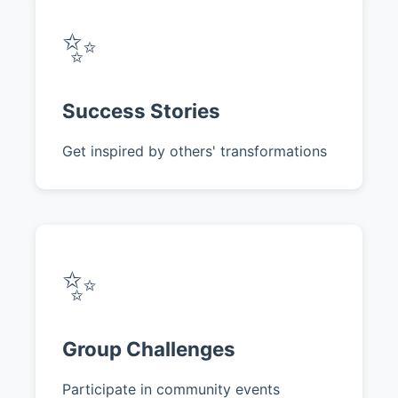
✨
Success Stories
Get inspired by others' transformations
✨
Group Challenges
Participate in community events