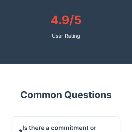
4.9/5
User Rating
Common Questions
Is there a commitment or