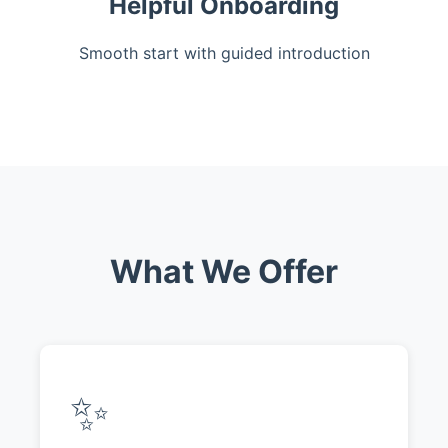
Helpful Onboarding
Smooth start with guided introduction
What We Offer
✨