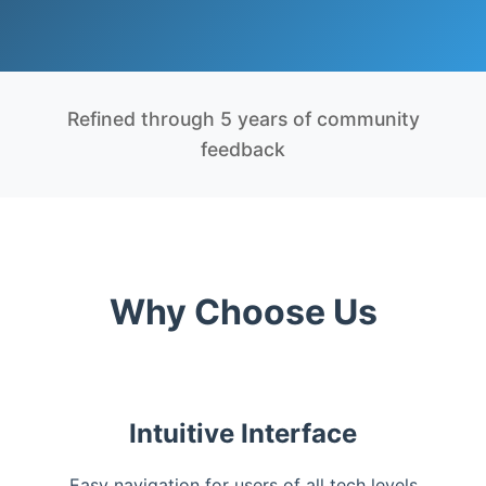
Refined through 5 years of community
feedback
Why Choose Us
Intuitive Interface
Easy navigation for users of all tech levels