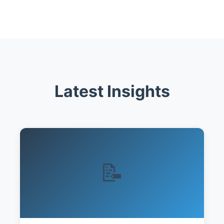
Latest Insights
📝