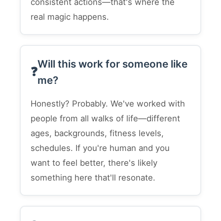
consistent actions—that's where the
real magic happens.
Will this work for someone like
me?
Honestly? Probably. We've worked with
people from all walks of life—different
ages, backgrounds, fitness levels,
schedules. If you're human and you
want to feel better, there's likely
something here that'll resonate.